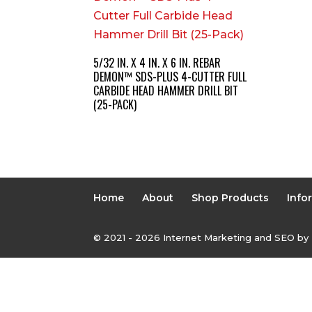
5/32 IN. X 4 IN. X 6 IN. REBAR
DEMON™ SDS-PLUS 4-CUTTER FULL
CARBIDE HEAD HAMMER DRILL BIT
(25-PACK)
Home
About
Shop Products
Info
© 2021 - 2026 Internet Marketing and SEO by