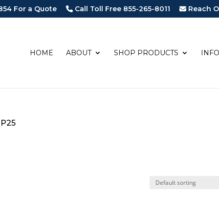
854 For a Quote
Call Toll Free 855-265-8011
Reach O
HOME
ABOUT
SHOP PRODUCTS
INF
-P25