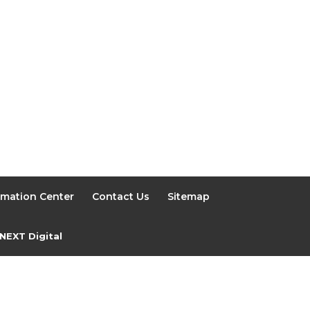
rmation Center
Contact Us
Sitemap
NEXT Digital