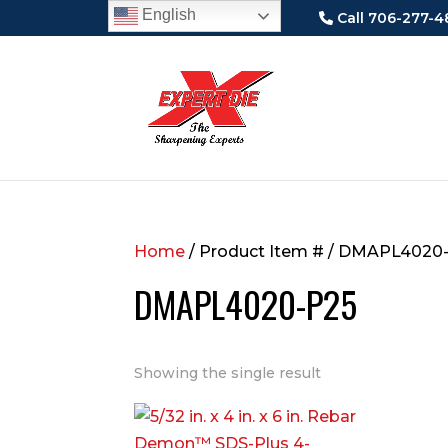
English
Call 706-277-4
Home
/ Product Item # / DMAPL4020
DMAPL4020-P25
Showing the single result