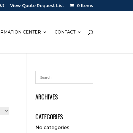
ut
View Quote Request List
0 Items
ORMATION CENTER
CONTACT
ARCHIVES
CATEGORIES
No categories