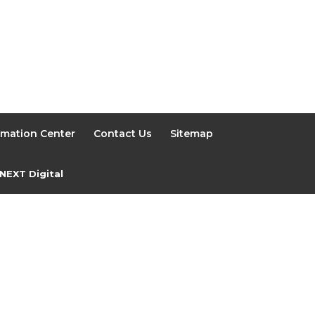
rmation Center
Contact Us
Sitemap
NEXT Digital