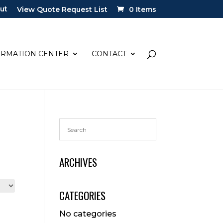
ut
View Quote Request List
0 Items
ORMATION CENTER
CONTACT
ARCHIVES
CATEGORIES
No categories