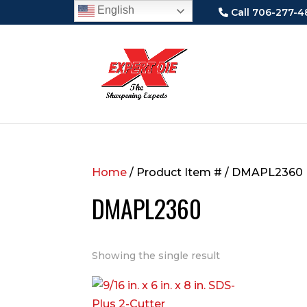
English
Call 706-277-4
Home
/ Product Item # / DMAPL2360
DMAPL2360
Showing the single result