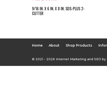
9/16 IN. X 6 IN. X 8 IN. SDS-PLUS 2-
CUTTER
Home
About
Shop Products
Info
© 2021 - 2026 Internet Marketing and SEO by