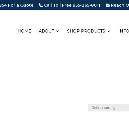
854 For a Quote
Call Toll Free 855-265-8011
Reach O
HOME
ABOUT
SHOP PRODUCTS
INF