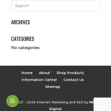
ARCHIVES
CATEGORIES
No categories
Home
About
Shop Products
Information Center
Contact Us
Sitemap
© 2021 - 2026 Internet Marketing and SEO by
NEXT
Digital