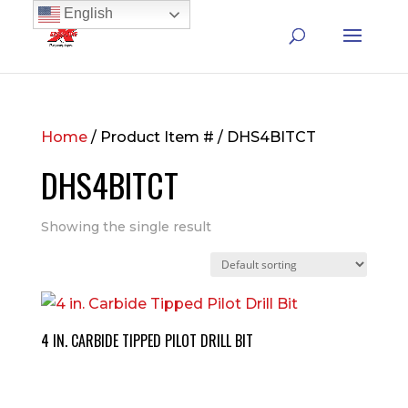
English
Home
/ Product Item # / DHS4BITCT
DHS4BITCT
Showing the single result
4 IN. CARBIDE TIPPED PILOT DRILL BIT