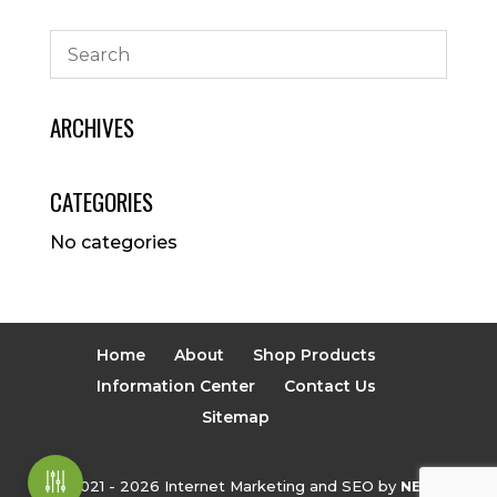
ARCHIVES
CATEGORIES
No categories
Home
About
Shop Products
Information Center
Contact Us
Sitemap
© 2021 - 2026 Internet Marketing and SEO by
NEXT