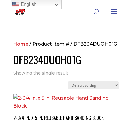
English
Home
/ Product Item # / DFB234DUOH01G
DFB234DUOH01G
Showing the single result
2-3/4 IN. X 5 IN. REUSABLE HAND SANDING BLOCK