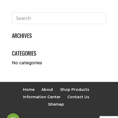
ARCHIVES
CATEGORIES
No categories
Home
About
Shop Products
Information Center
Contact Us
Sitemap