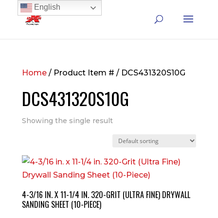
English
Home
/ Product Item # / DCS431320S10G
DCS431320S10G
Showing the single result
4-3/16 IN. X 11-1/4 IN. 320-GRIT (ULTRA FINE) DRYWALL
SANDING SHEET (10-PIECE)