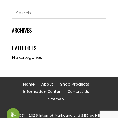
ARCHIVES
CATEGORIES
No categories
Home
About
Shop Products
Information Center
Contact Us
Sitemap
© 2021 - 2026 Internet Marketing and SEO by
NEXT