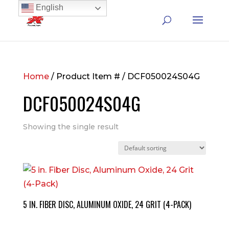
English
Home
/ Product Item # / DCF050024S04G
DCF050024S04G
Showing the single result
5 IN. FIBER DISC, ALUMINUM OXIDE, 24 GRIT (4-PACK)