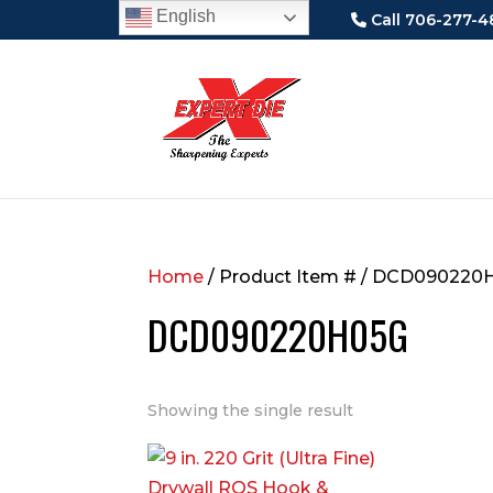
English
Call 706-277-4
Home
/ Product Item # / DCD090220
DCD090220H05G
Showing the single result