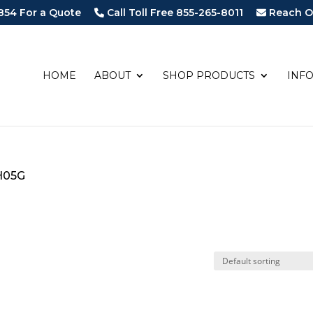
854 For a Quote
Call Toll Free 855-265-8011
Reach O
HOME
ABOUT
SHOP PRODUCTS
INF
H05G