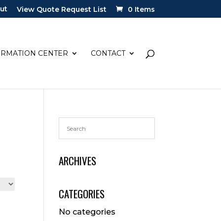
ut
View Quote Request List
0 Items
ORMATION CENTER
CONTACT
ARCHIVES
CATEGORIES
No categories