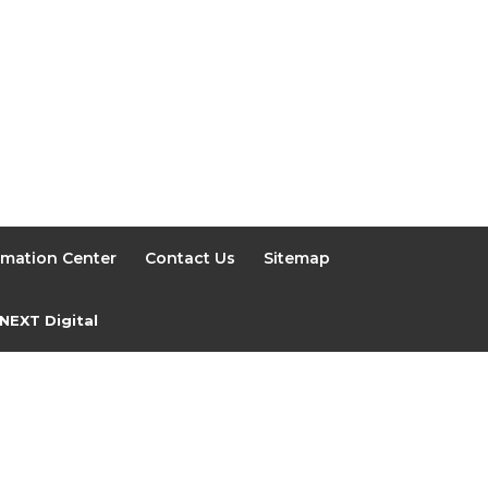
rmation Center
Contact Us
Sitemap
NEXT Digital