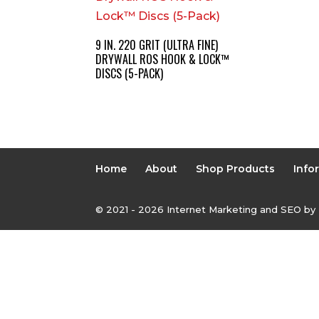
9 IN. 220 GRIT (ULTRA FINE)
DRYWALL ROS HOOK & LOCK™
DISCS (5-PACK)
Home
About
Shop Products
Info
© 2021 - 2026 Internet Marketing and SEO by