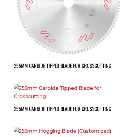
255MM CARBIDE TIPPED BLADE FOR CROSSCUTTING
255MM CARBIDE TIPPED BLADE FOR CROSSCUTTING