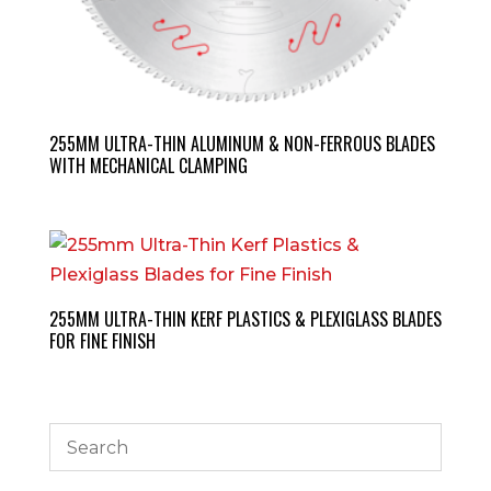
255MM ULTRA-THIN ALUMINUM & NON-FERROUS BLADES
WITH MECHANICAL CLAMPING
255MM ULTRA-THIN KERF PLASTICS & PLEXIGLASS BLADES
FOR FINE FINISH