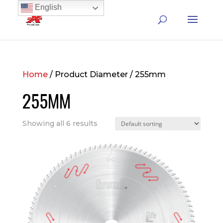
English
Home
/ Product Diameter / 255mm
255MM
Showing all 6 results