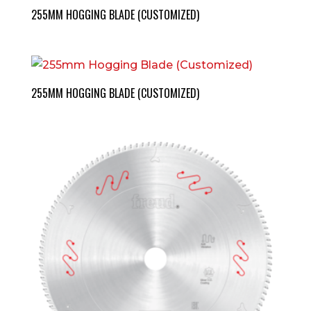
255MM HOGGING BLADE (CUSTOMIZED)
255MM HOGGING BLADE (CUSTOMIZED)