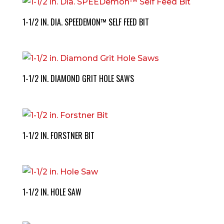
1-1/2 IN. DIA. SPEEDEMON™ SELF FEED BIT
1-1/2 IN. DIAMOND GRIT HOLE SAWS
1-1/2 IN. FORSTNER BIT
1-1/2 IN. HOLE SAW