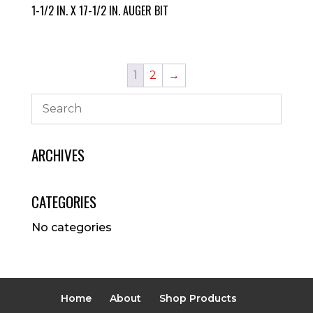
1-1/2 IN. X 17-1/2 IN. AUGER BIT
1
2
→
ARCHIVES
CATEGORIES
No categories
Home
About
Shop Products