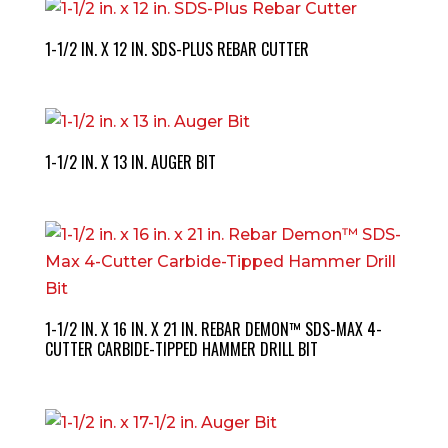
1-1/2 IN. X 12 IN. SDS-PLUS REBAR CUTTER
1-1/2 IN. X 13 IN. AUGER BIT
1-1/2 IN. X 16 IN. X 21 IN. REBAR DEMON™ SDS-MAX 4-
CUTTER CARBIDE-TIPPED HAMMER DRILL BIT