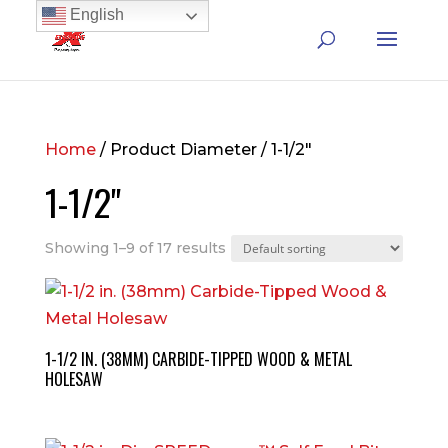
English
Home
/ Product Diameter / 1-1/2"
1-1/2"
Showing 1–9 of 17 results
1-1/2 IN. (38MM) CARBIDE-TIPPED WOOD & METAL
HOLESAW